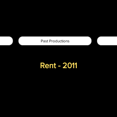
Past Productions
Rent - 2011