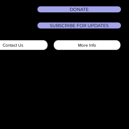
DONATE
SUBSCRIBE FOR UPDATES
Contact Us
More Info