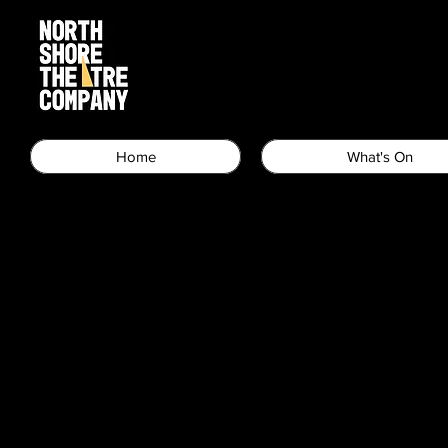
Home
What's On