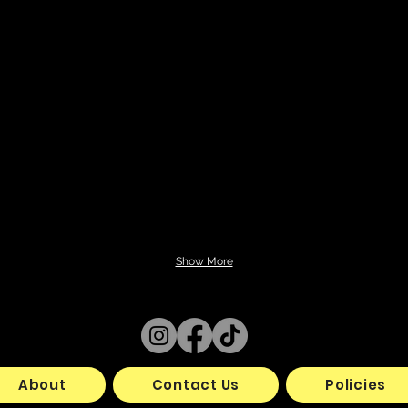
Show More
About
Contact Us
Policies