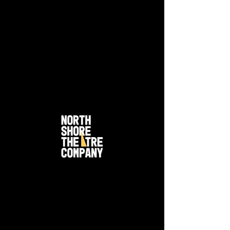
Joseph and the
Technicolor Dreamcoat -
2006