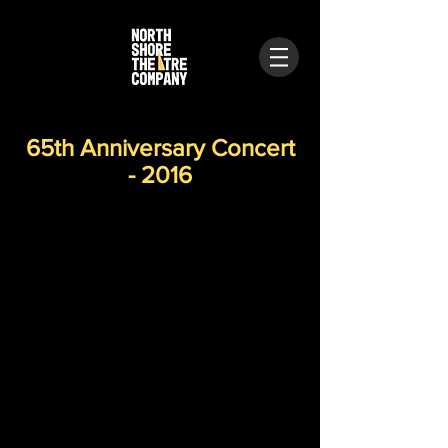
65th Anniversary Concert
- 2016